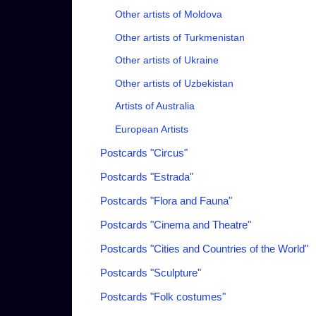
Other artists of Moldova
Other artists of Turkmenistan
Other artists of Ukraine
Other artists of Uzbekistan
Artists of Australia
European Artists
Postcards "Circus"
Postcards "Estrada"
Postcards "Flora and Fauna"
Postcards "Cinema and Theatre"
Postcards "Cities and Countries of the World"
Postcards "Sculpture"
Postcards "Folk costumes"