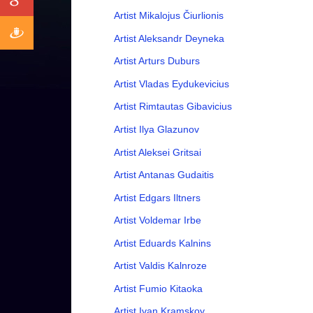
Artist Mikalojus Čiurlionis
Artist Aleksandr Deyneka
Artist Arturs Duburs
Artist Vladas Eydukevicius
Artist Rimtautas Gibavicius
Artist Ilya Glazunov
Artist Aleksei Gritsai
Artist Antanas Gudaitis
Artist Edgars Iltners
Artist Voldemar Irbe
Artist Eduards Kalnins
Artist Valdis Kalnroze
Artist Fumio Kitaoka
Artist Ivan Kramskoy