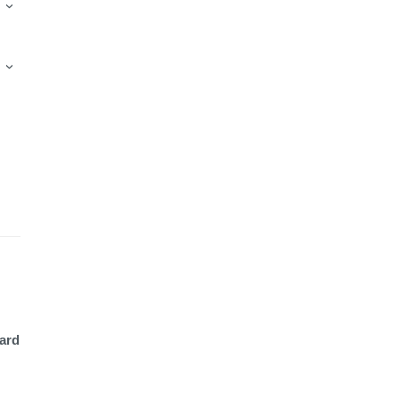
›
›
ard