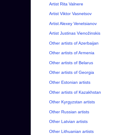
Artist Rita Valnere
Artist Viktor Vasnetsov
Artist Alexey Venetsianov
Artist Justinas Vienožinskis
Other artists of Azerbaijan
Other artists of Armenia
Other artists of Belarus
Other artists of Georgia
Other Estonian artists
Other artists of Kazakhstan
Other Kyrgyzstan artists
Other Russian artists
Other Latvian artists
Other Lithuanian artists