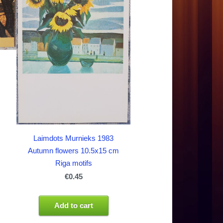
Laimdots Murnieks 1983
Autumn flowers 10.5x15 cm
Riga motifs
€0.45
Add to cart