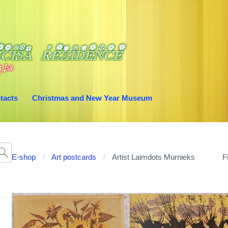
tacts
Christmas and New Year Museum
E-shop
Art postcards
Artist Laimdots Murnieks
Fi