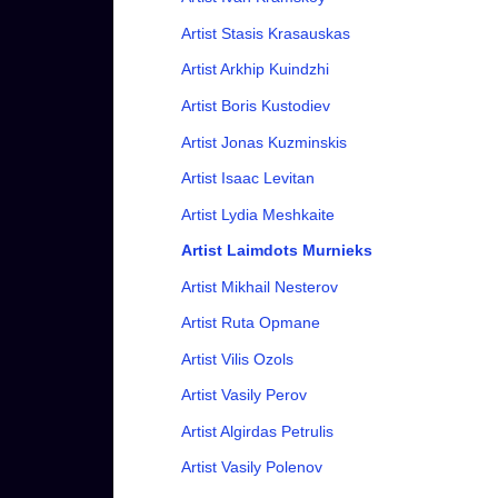
Artist Stasis Krasauskas
Artist Arkhip Kuindzhi
Artist Boris Kustodiev
Artist Jonas Kuzminskis
Artist Isaac Levitan
Artist Lydia Meshkaite
Artist Laimdots Murnieks
Artist Mikhail Nesterov
Artist Ruta Opmane
Artist Vilis Ozols
Artist Vasily Perov
Artist Algirdas Petrulis
Artist Vasily Polenov