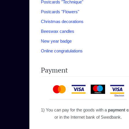
Postcards "‎Technique"‎
Postcards "Flowers"
Christmas decorations
Beeswax candles
New year badge
Online congratulations
Payment
1) You can pay for the goods with a
payment c
or in the Internet bank of Swedbank.