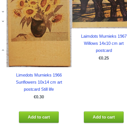
›
›
Laimdots Murnieks 1967
Willows 14x10 cm art
postcard
›
€0.25
Limedots Murnieks 1966
Sunflowers 10x14 cm art
postcard Still life
€0.30
Add to cart
Add to cart