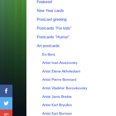
Featured
New Year cards
Postcard greeting
Postcards "For kids"
Postcards "Humor"
Art postcards
Ex-libris
Artist Ivan Aivazovsky
Artist Elene Akhvlediani
Artist Pierre Bonnard
Artist Vladimir Borovikovsky
Artist Janis Brekte
Artist Karl Bryullov
Artist Karl Burman