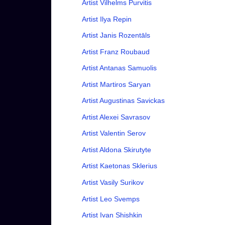
Artist Vilhelms Purvitis
Artist Ilya Repin
Artist Janis Rozentāls
Artist Franz Roubaud
Artist Antanas Samuolis
Artist Martiros Saryan
Artist Augustinas Savickas
Artist Alexei Savrasov
Artist Valentin Serov
Artist Aldona Skirutyte
Artist Kaetonas Sklerius
Artist Vasily Surikov
Artist Leo Svemps
Artist Ivan Shishkin