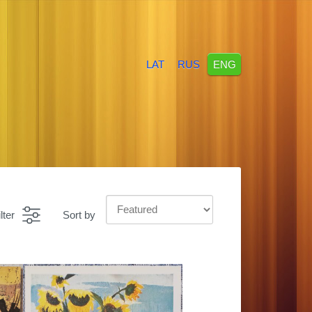
LAT
RUS
ENG
lter
Sort by