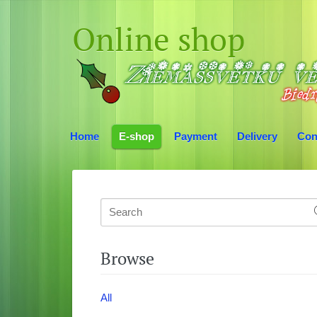
Online shop
Home
E-shop
Payment
Delivery
Con
Browse
All