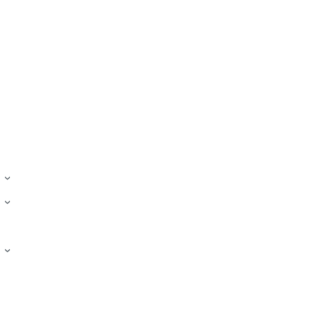
›
›
›