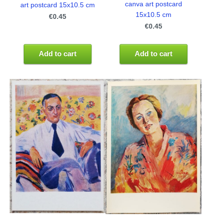
canva art postcard
art postcard 15x10.5 cm
15x10.5 cm
€0.45
€0.45
Add to cart
Add to cart