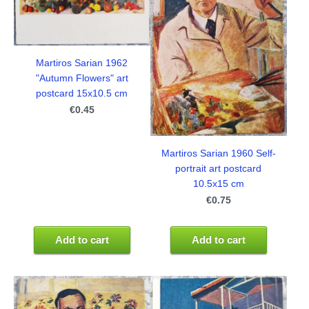
Martiros Sarian 1962
"Autumn Flowers" art
postcard 15x10.5 cm
€0.45
Martiros Sarian 1960 Self-
portrait art postcard
10.5x15 cm
€0.75
Add to cart
Add to cart