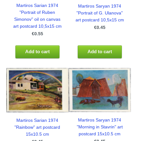
Martiros Sarian 1974
Martiros Saryan 1974
"Portrait of Ruben
"Portrait of G. Ulanova"
Simonov" oil on canvas
art postcard 10,5x15 cm
art postcard 10,5x15 cm
€0.45
€0.55
Add to cart
Add to cart
Martiros Saryan 1974
Martiros Sarian 1974
"Morning in Stavrin" art
"Rainbow" art postcard
postcard 15x10.5 cm
15x10.5 cm