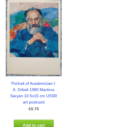
Portrait of Academician I.
A. Orbeli 1980 Martiros
Saryan 10.5x15 cm USSR
art postcard
€0.75
Add to cart