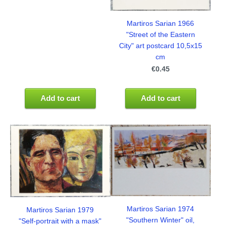
Martiros Sarian 1966
"Street of the Eastern
City" art postcard 10,5x15
cm
€0.45
Add to cart
Add to cart
Martiros Sarian 1974
Martiros Sarian 1979
"Southern Winter" oil,
"Self-portrait with a mask"