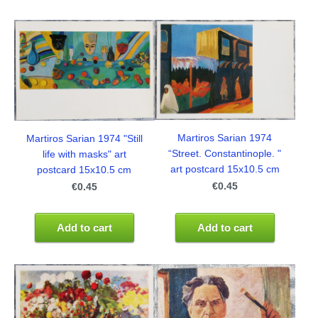
Martiros Sarian 1974
Martiros Sarian 1974 "Still
“Street. Constantinople. "
life with masks" art
art postcard 15x10.5 cm
postcard 15x10.5 cm
€0.45
€0.45
Add to cart
Add to cart