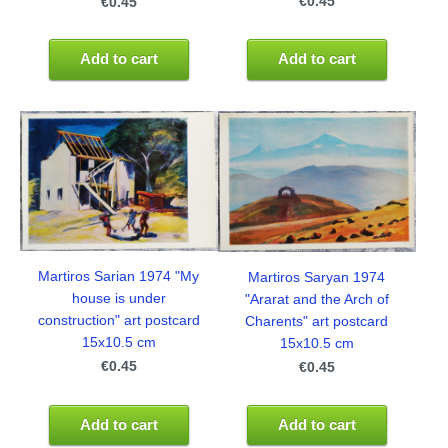
€0.45
€0.45
Add to cart
Add to cart
Martiros Sarian 1974 "My
Martiros Saryan 1974
house is under
"Ararat and the Arch of
construction" art postcard
Charents" art postcard
15x10.5 cm
15x10.5 cm
€0.45
€0.45
Add to cart
Add to cart