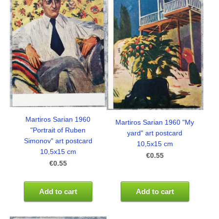
Martiros Sarian 1960
Martiros Sarian 1960 "My
"Portrait of Ruben
yard" art postcard
Simonov" art postcard
10,5x15 cm
10,5x15 cm
€0.55
€0.55
Add to cart
Add to cart