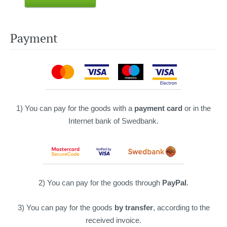
Payment
1) You can pay for the goods with a
payment card
or in the
Internet bank of Swedbank.
2) You can pay for the goods through
PayPal
.
3) You can pay for the goods
by transfer
, according to the
received invoice.