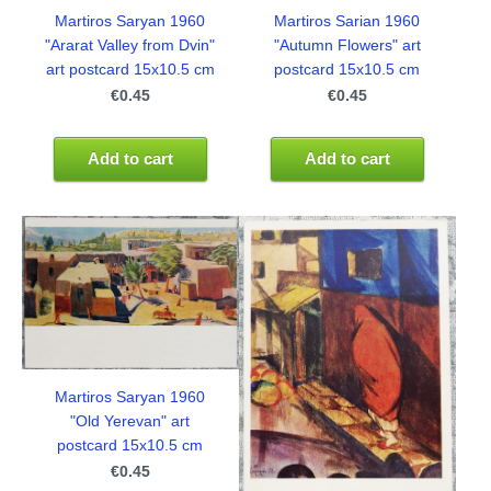
Martiros Saryan 1960
Martiros Sarian 1960
"Ararat Valley from Dvin"
"Autumn Flowers" art
art postcard 15x10.5 cm
postcard 15x10.5 cm
€0.45
€0.45
Add to cart
Add to cart
Martiros Saryan 1960
"Old Yerevan" art
postcard 15x10.5 cm
€0.45