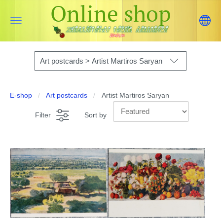
Online shop
Art postcards > Artist Martiros Saryan
E-shop
Art postcards
Artist Martiros Saryan
Filter
Sort by