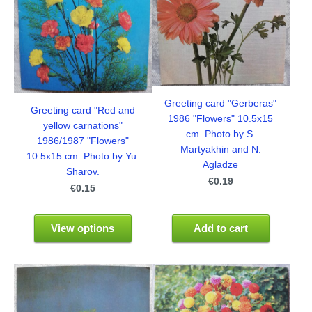
Greeting card "Gerberas"
Greeting card "Red and
1986 "Flowers" 10.5x15
yellow carnations"
cm. Photo by S.
1986/1987 "Flowers"
Martyakhin and N.
10.5x15 cm. Photo by Yu.
Agladze
Sharov.
€0.19
€0.15
View options
Add to cart