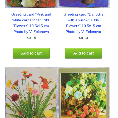
Greeting card "Daffodils
Greeting card "Pink and
with a willow" 1986
white carnations" 1986
"Flowers" 10.5x15 cm.
"Flowers" 10.5x15 cm.
Photo by V. Zelenova
Photo by V. Zelenova
€0.14
€0.15
Add to cart
Add to cart