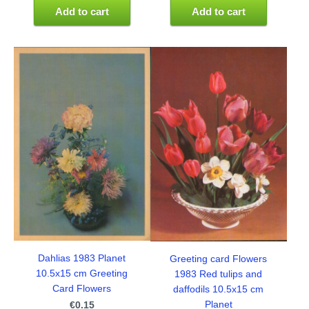
Add to cart
Add to cart
Dahlias 1983 Planet
Greeting card Flowers
10.5x15 cm Greeting
1983 Red tulips and
Card Flowers
daffodils 10.5x15 cm
Planet
€0.15