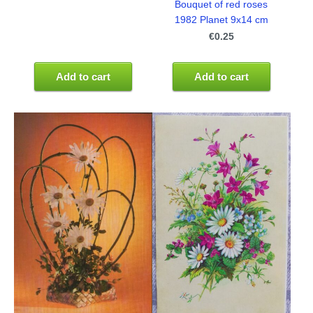
Bouquet of red roses
1982 Planet 9x14 cm
€0.25
Add to cart
Add to cart