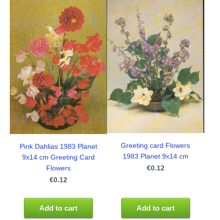
Greeting card Flowers
Pink Dahlias 1983 Planet
1983 Planet 9x14 cm
9x14 cm Greeting Card
€0.12
Flowers
€0.12
Add to cart
Add to cart