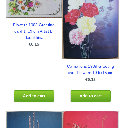
Flowers 1988 Greeting
card 14x9 cm Artist L.
Bodrikhina
€0.15
Carnations 1989 Greeting
card Flowers 10.5x15 cm
€0.12
Add to cart
Add to cart