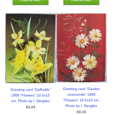
Greeting card "Garden
Greeting card "Daffodils"
chamomile" 1989
1989 "Flowers" 10.5x15
"Flowers" 10.5x15 cm.
cm. Photo by I. Dergilev
Photo by I. Dergilev
€0.24
€0.15