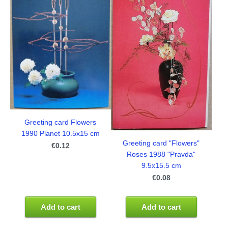
Greeting card Flowers
1990 Planet 10.5x15 cm
Greeting card "Flowers"
€0.12
Roses 1988 "Pravda"
9.5x15.5 cm
€0.08
Add to cart
Add to cart