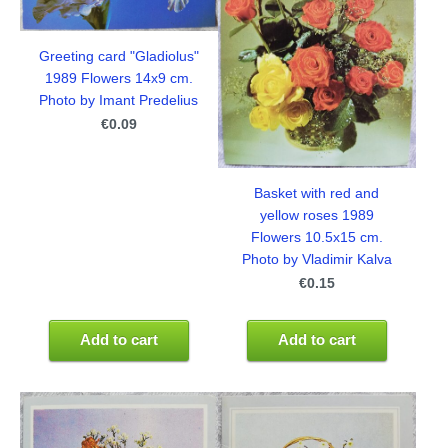
Greeting card "Gladiolus"
1989 Flowers 14x9 cm.
Photo by Imant Predelius
€0.09
Basket with red and
yellow roses 1989
Flowers 10.5x15 cm.
Photo by Vladimir Kalva
€0.15
Add to cart
Add to cart