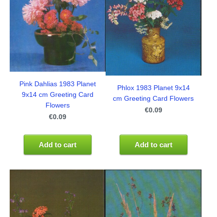
Pink Dahlias 1983 Planet
Phlox 1983 Planet 9x14
9x14 cm Greeting Card
cm Greeting Card Flowers
Flowers
€0.09
€0.09
Add to cart
Add to cart