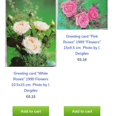
Greeting card "Pink
Roses" 1989 "Flowers"
15x9.5 cm. Photo by I.
Dergilev
€0.16
Greeting card "White
Roses" 1990 Flowers
10.5x15 cm. Photo by I.
Dergilev
€0.15
Add to cart
Add to cart