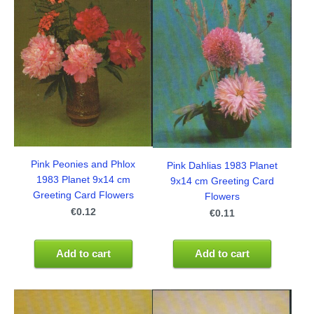
Pink Peonies and Phlox
Pink Dahlias 1983 Planet
1983 Planet 9x14 cm
9x14 cm Greeting Card
Greeting Card Flowers
Flowers
€0.12
€0.11
Add to cart
Add to cart