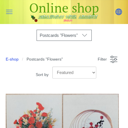
Online shop
Postcards "Flowers"
E-shop
Postcards "Flowers"
Filter
Sort by