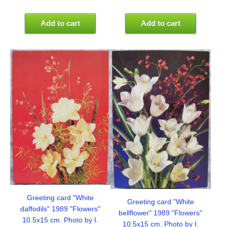
Add to cart
Add to cart
Greeting card "White
Greeting card "White
daffodils" 1989 "Flowers"
bellflower" 1989 "Flowers"
10.5x15 cm. Photo by I.
10.5x15 cm. Photo by I.