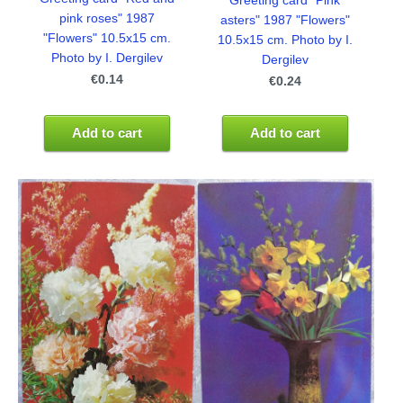
Greeting card "Pink
pink roses" 1987
asters" 1987 "Flowers"
"Flowers" 10.5x15 cm.
10.5x15 cm. Photo by I.
Photo by I. Dergilev
Dergilev
€0.14
€0.24
Add to cart
Add to cart