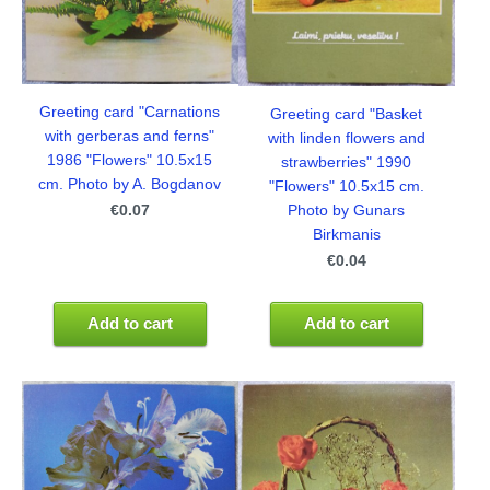
Greeting card "Carnations
Greeting card "Basket
with gerberas and ferns"
with linden flowers and
1986 "Flowers" 10.5x15
strawberries" 1990
cm. Photo by A. Bogdanov
"Flowers" 10.5x15 cm.
€0.07
Photo by Gunars
Birkmanis
€0.04
Add to cart
Add to cart