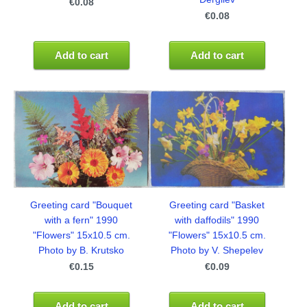
€0.08
€0.08
Add to cart
Add to cart
Greeting card "Bouquet
Greeting card "Basket
with a fern" 1990
with daffodils" 1990
"Flowers" 15x10.5 cm.
"Flowers" 15x10.5 cm.
Photo by B. Krutsko
Photo by V. Shepelev
€0.15
€0.09
Add to cart
Add to cart