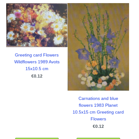
Greeting card Flowers
Wildflowers 1989 Avots
15x10.5 cm
€0.12
Carnations and blue
flowers 1983 Planet
10.5x15 cm Greeting card
Flowers
€0.12