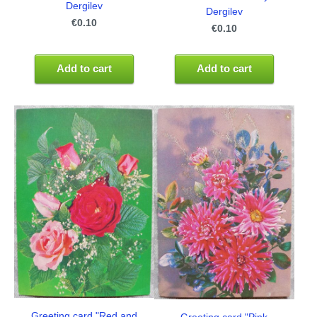
Dergilev
Dergilev
€0.10
€0.10
Add to cart
Add to cart
Greeting card "Red and