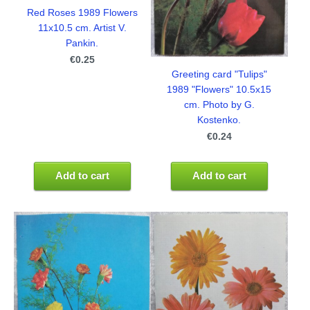
Red Roses 1989 Flowers
11x10.5 cm. Artist V.
Pankin.
€0.25
Greeting card "Tulips"
1989 "Flowers" 10.5x15
cm. Photo by G.
Kostenko.
€0.24
Add to cart
Add to cart