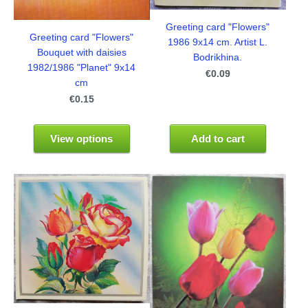
Greeting card "Flowers"
Greeting card "Flowers"
1986 9x14 cm. Artist L.
Bouquet with daisies
Bodrikhina.
1982/1986 "Planet" 9x14
€0.09
cm
€0.15
View options
Add to cart