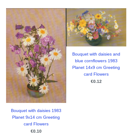
Bouquet with daisies and
blue cornflowers 1983
Planet 14x9 cm Greeting
card Flowers
€0.12
Bouquet with daisies 1983
Planet 9x14 cm Greeting
card Flowers
€0.10