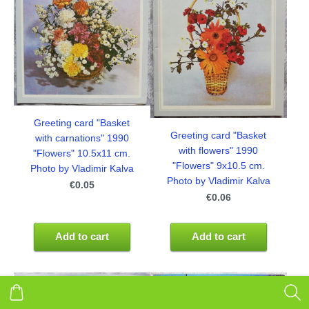
Greeting card "Basket
Greeting card "Basket
with carnations" 1990
with flowers" 1990
"Flowers" 10.5x11 cm.
"Flowers" 9x10.5 cm.
Photo by Vladimir Kalva
Photo by Vladimir Kalva
€0.05
€0.06
Add to cart
Add to cart