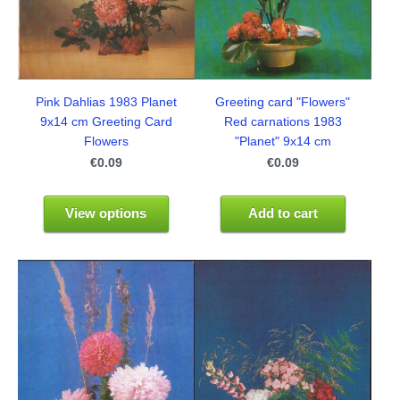
Pink Dahlias 1983 Planet
Greeting card "Flowers"
9x14 cm Greeting Card
Red carnations 1983
Flowers
"Planet" 9x14 cm
€0.09
€0.09
View options
Add to cart