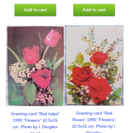
Add to cart
Add to cart
Greeting card "Red
Greeting card "Red tulips"
Roses" 1990 "Flowers"
1990 "Flowers" 10.5x15
10.5x15 cm. Photo by I.
cm. Photo by I. Dergilev
Dergilev