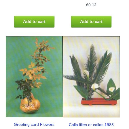
€0.12
Add to cart
Add to cart
Greeting card Flowers
Calla lilies or callas 1983