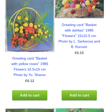
Greeting card "Basket
with dahlias" 1986
"Flowers" 15x10.5 cm.
Photo by L. Sarkisova and
B. Korovin
€0.15
Greeting card "Basket
with yellow roses" 1986
Flowers 10.5x15 cm
Photo by Yu. Sharov
€0.12
Add to cart
Add to cart