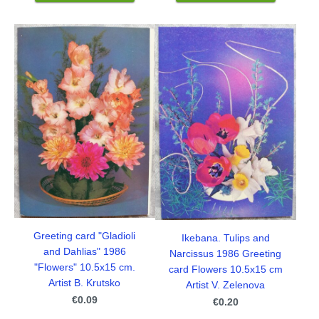
Greeting card "Gladioli
Ikebana. Tulips and
and Dahlias" 1986
Narcissus 1986 Greeting
"Flowers" 10.5x15 cm.
card Flowers 10.5x15 cm
Artist B. Krutsko
Artist V. Zelenova
€0.09
€0.20