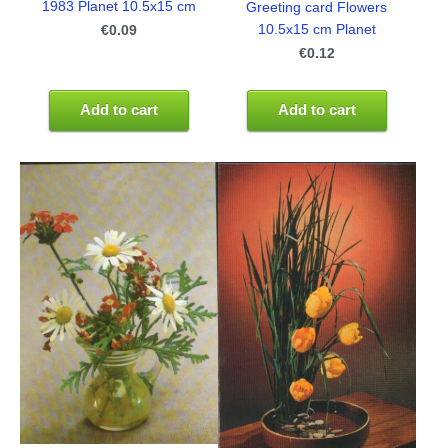
1983 Planet 10.5x15 cm
Greeting card Flowers
10.5x15 cm Planet
€0.09
€0.12
Add to cart
Add to cart