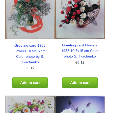
Greeting card Flowers
Greeting card 1988
1988 10.5x15 cm Color
Flowers 10.5x15 cm.
photo S. Tkachenko
Color photo by S.
Tkachenko
€0.12
€0.12
Add to cart
Add to cart