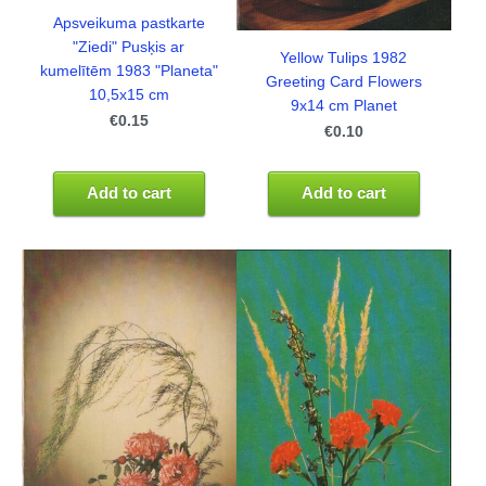
Apsveikuma pastkarte
"Ziedi" Pusķis ar
Yellow Tulips 1982
kumelītēm 1983 "Planeta"
Greeting Card Flowers
10,5x15 cm
9x14 cm Planet
€0.15
€0.10
Add to cart
Add to cart