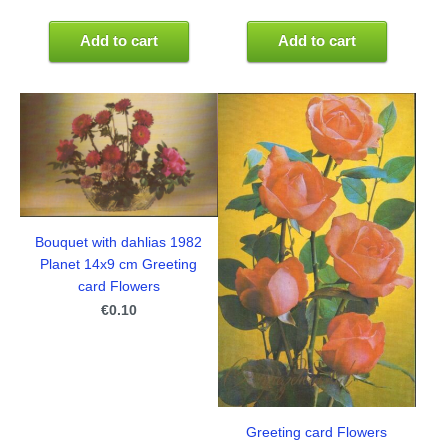
Add to cart
Add to cart
Bouquet with dahlias 1982
Planet 14x9 cm Greeting
card Flowers
€0.10
Greeting card Flowers