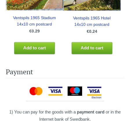
Ventspils 1965 Stadium
Ventspils 1965 Hotel
14x10 cm postcard
14x10 cm postcard
€0.29
€0.24
Add to cart
Add to cart
Payment
1) You can pay for the goods with a
payment card
or in the
Internet bank of Swedbank.