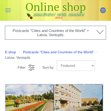
Online shop
Postcards "Cities and Countries of the World" >
Latvia. Ventspils.
E-shop
Postcards "Cities and Countries of the World"
Latvia. Ventspils.
Filter
Sort by