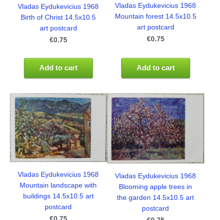
Vladas Eydukevicius 1968
Vladas Eydukevicius 1968
Mountain forest 14.5x10.5
Birth of Christ 14.5x10.5
art postcard
art postcard
€0.75
€0.75
Add to cart
Add to cart
Vladas Eydukevicius 1968
Vladas Eydukevicius 1968
Mountain landscape with
Blooming apple trees in
buildings 14.5x10.5 art
the garden 14.5x10.5 art
postcard
postcard
€0.75