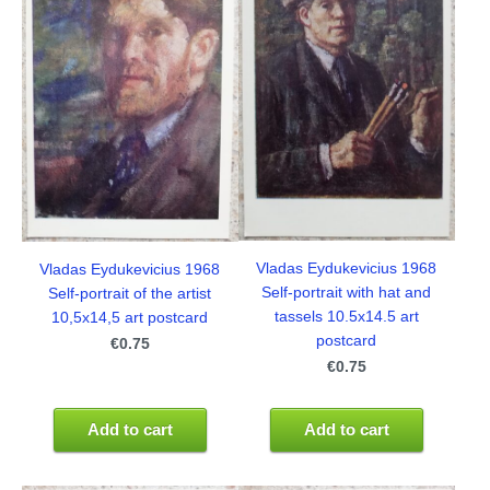
Vladas Eydukevicius 1968
Vladas Eydukevicius 1968
Self-portrait with hat and
Self-portrait of the artist
tassels 10.5x14.5 art
10,5x14,5 art postcard
postcard
€0.75
€0.75
Add to cart
Add to cart