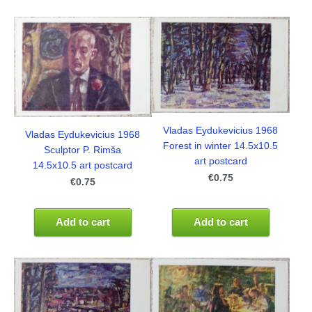
Vladas Eydukevicius 1968
Vladas Eydukevicius 1968
Forest in winter 14.5x10.5
Sculptor P. Rimša
art postcard
14.5x10.5 art postcard
€0.75
€0.75
Add to cart
Add to cart