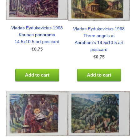
Vladas Eydukevicius 1968
Vladas Eydukevicius 1968
Kaunas panorama
Three angels at
14.5x10.5 art postcard
Abraham's 14.5x10.5 art
€0.75
postcard
€0.75
Add to cart
Add to cart