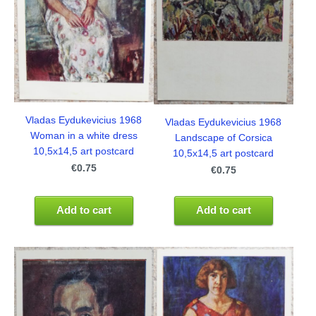
Vladas Eydukevicius 1968
Vladas Eydukevicius 1968
Woman in a white dress
Landscape of Corsica
10,5x14,5 art postcard
10,5x14,5 art postcard
€0.75
€0.75
Add to cart
Add to cart