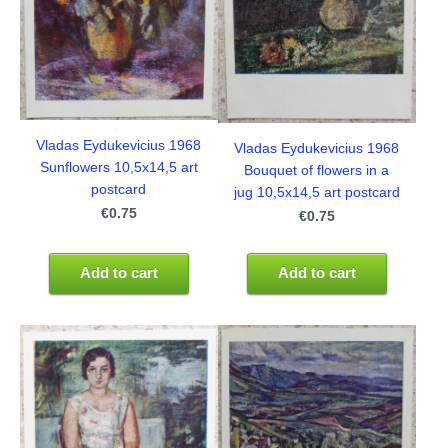
Vladas Eydukevicius 1968
Vladas Eydukevicius 1968
Sunflowers 10,5x14,5 art
Bouquet of flowers in a
postcard
jug 10,5x14,5 art postcard
€0.75
€0.75
Add to cart
Add to cart