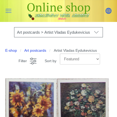
Online shop
Art postcards > Artist Vladas Eydukevicius
E-shop
Art postcards
Artist Vladas Eydukevicius
Filter
Sort by