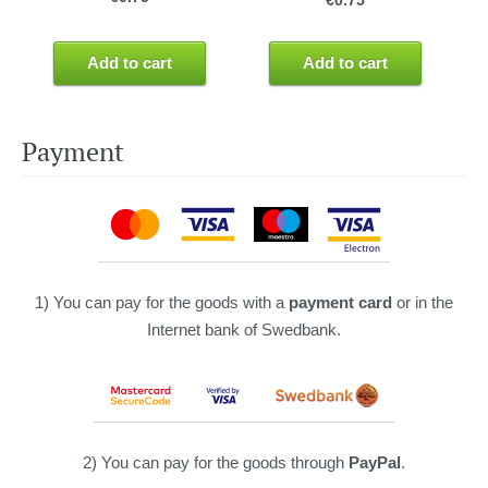
€0.75
Add to cart
Add to cart
Payment
1) You can pay for the goods with a
payment card
or in the
Internet bank of Swedbank.
2) You can pay for the goods through
PayPal
.