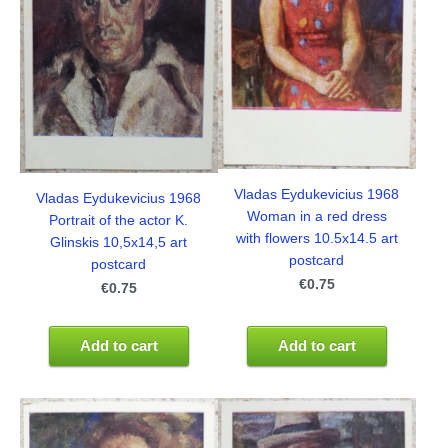
Vladas Eydukevicius 1968
Vladas Eydukevicius 1968
Woman in a red dress
Portrait of the actor K.
with flowers 10.5x14.5 art
Glinskis 10,5x14,5 art
postcard
postcard
€0.75
€0.75
Add to cart
Add to cart