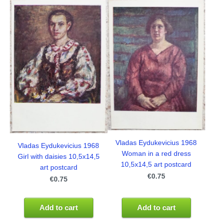
Vladas Eydukevicius 1968
Vladas Eydukevicius 1968
Woman in a red dress
Girl with daisies 10,5x14,5
10,5x14,5 art postcard
art postcard
€0.75
€0.75
Add to cart
Add to cart