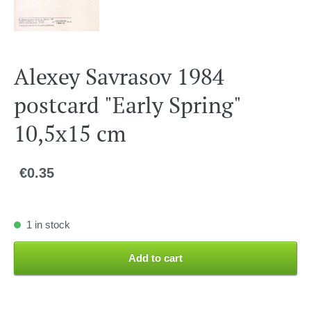
Alexey Savrasov 1984
postcard "Early Spring"
10,5x15 cm
€0.35
1 in stock
Add to cart