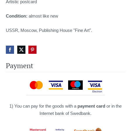
Artistic postcard
Condition:
almost like new
USSR, Moscow, Publishing House "Fine Art".
Payment
1) You can pay for the goods with a
payment card
or in the
Internet bank of Swedbank.