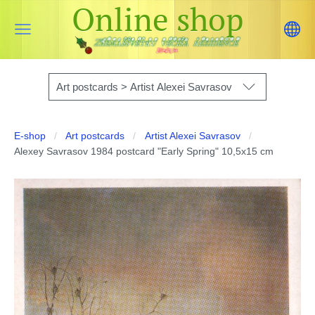
Online shop
Art postcards > Artist Alexei Savrasov
E-shop
Art postcards
Artist Alexei Savrasov
Alexey Savrasov 1984 postcard "Early Spring" 10,5x15 cm